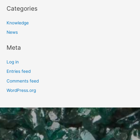
Categories
Knowledge
News
Meta
Log in
Entries feed
Comments feed
WordPress.org