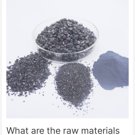
What are the raw materials