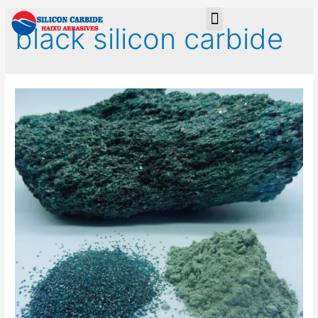
black silicon carbide