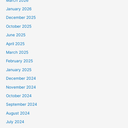
March 2026
January 2026
December 2025
October 2025
June 2025
April 2025
March 2025
February 2025
January 2025
December 2024
November 2024
October 2024
September 2024
August 2024
July 2024