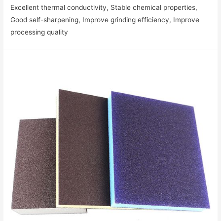
Excellent thermal conductivity‌, Stable chemical properties‌,
Good self-sharpening‌, Improve grinding efficiency‌, Improve
processing quality‌