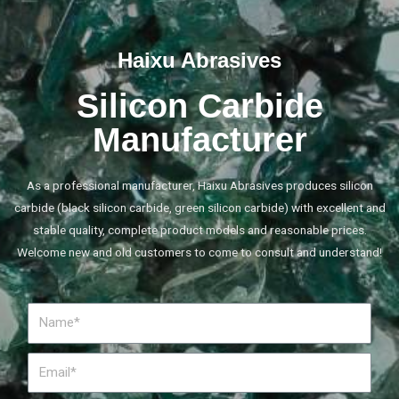
Haixu Abrasives
Silicon Carbide
Manufacturer
As a professional manufacturer, Haixu Abrasives produces silicon
carbide (black silicon carbide, green silicon carbide) with excellent and
stable quality, complete product models and reasonable prices.
Welcome new and old customers to come to consult and understand!