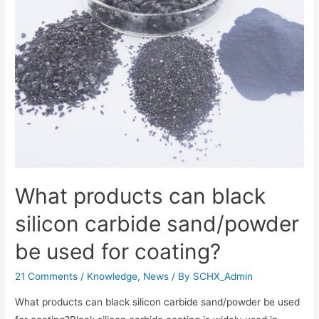
What products can black
silicon carbide sand/powder
be used for coating?
21 Comments
/
Knowledge
,
News
/ By
SCHX_Admin
What products can black silicon carbide sand/powder be used