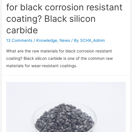
for black corrosion resistant
coating? Black silicon
carbide
13 Comments
/
Knowledge
,
News
/ By
SCHX_Admin
What are the raw materials for black corrosion resistant
coating? Black silicon carbide is one of the common raw
materials for wear-resistant coatings.