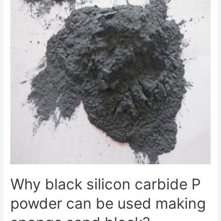
Why black silicon carbide P
powder can be used making