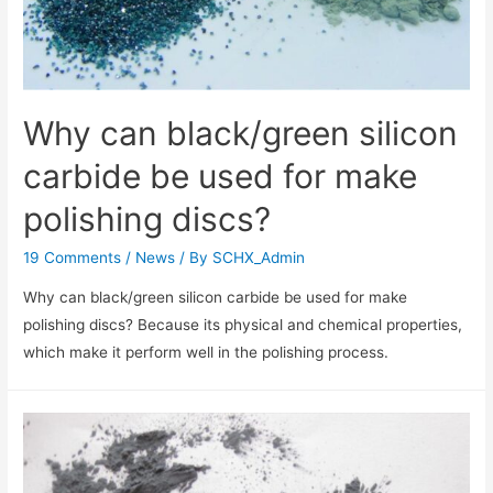
Why can black/green silicon
carbide be used for make
polishing discs?
19 Comments
/
News
/ By
SCHX_Admin
Why can black/green silicon carbide be used for make
polishing discs? Because its physical and chemical properties,
which make it perform well in the polishing process.