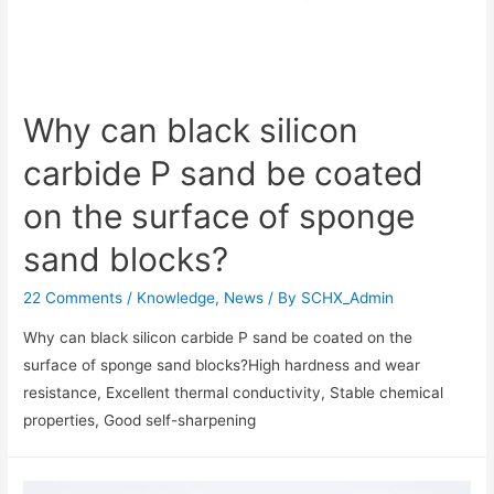
Why can black silicon
carbide P sand be coated
on the surface of sponge
sand blocks?
22 Comments
/
Knowledge
,
News
/ By
SCHX_Admin
Why can black silicon carbide P sand be coated on the
surface of sponge sand blocks?High hardness and wear
resistance‌, Excellent thermal conductivity‌, Stable chemical
properties‌, Good self-sharpening‌