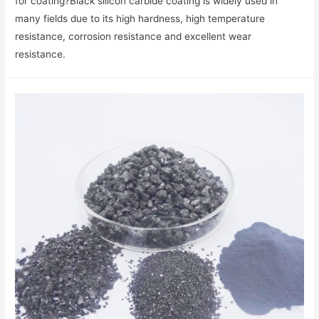
for coating?Black silicon carbide coating is widely used in
many fields due to its high hardness, high temperature
resistance, corrosion resistance and excellent wear
resistance.