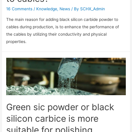
16 Comments
/
Knowledge
,
News
/ By
SCHX_Admin
The main reason for adding black silicon carbide powder to
cables during production, is to enhance the performance of
the cables by utilizing their conductivity and physical
properties.
Green sic powder or black
silicon carbice is more
suitable for polishing