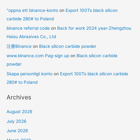
"oppna ett binance-konto
on
Export 100Ts black silicon
carbide 280# to Poland
binance referral code
on
Back for work 2024 year-Zhengzhou
Haixu Abrasives Co., Ltd
注册Binance
on
Black silicon carbide powder
www.binance.com Pag-sign up
on
Black silicon carbide
powder
Skapa personligt konto
on
Export 100Ts black silicon carbide
280# to Poland
Archives
August 2026
July 2026
June 2026