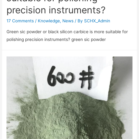
precision instruments?
17 Comments
/
Knowledge
,
News
/ By
SCHX_Admin
Green sic powder or black silicon carbice is more suitable for
polishing precision instruments? green sic powder