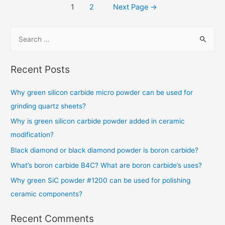
1
2
Next Page
→
Recent Posts
Why green silicon carbide micro powder can be used for
grinding quartz sheets?
Why is green silicon carbide powder added in ceramic
modification?
Black diamond or black diamond powder is boron carbide?
What’s boron carbide B4C? What are boron carbide’s uses?
Why green SiC powder #1200 can be used for polishing
ceramic components?
Recent Comments