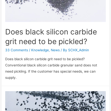
Does black silicon carbide
grit need to be pickled?
33 Comments
/
Knowledge
,
News
/ By
SCHX_Admin
Does black silicon carbide grit need to be pickled?
Conventional black silicon carbide granular sand does not
need pickling. If the customer has special needs, we can
supply.