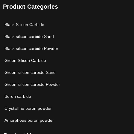
Product Categories
Black Silicon Carbide
Black silicon carbide Sand
Black silicon carbide Powder
Green Silicon Carbide
Green silicon carbide Sand
Green silicon carbide Powder
Boron carbide
Crystalline boron powder
Amorphous boron powder