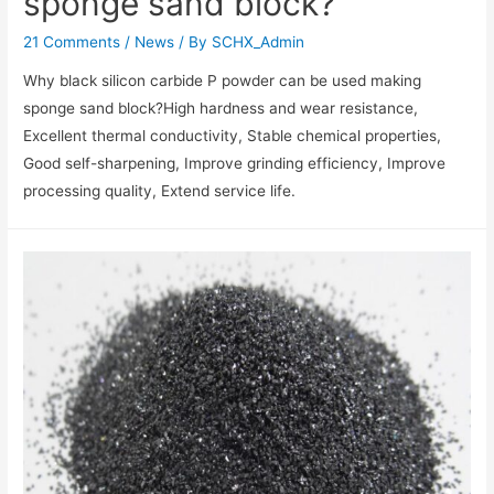
sponge sand block?
21 Comments
/
News
/ By
SCHX_Admin
Why black silicon carbide P powder can be used making
sponge sand block?High hardness and wear resistance‌,
Excellent thermal conductivity‌, Stable chemical properties‌,
Good self-sharpening‌, Improve grinding efficiency‌, Improve
processing quality‌, Extend service life‌.