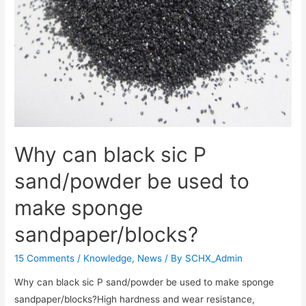
Why can black sic P
sand/powder be used to
make sponge
sandpaper/blocks?
15 Comments
/
Knowledge
,
News
/ By
SCHX_Admin
Why can black sic P sand/powder be used to make sponge
sandpaper/blocks?High hardness and wear resistance‌,