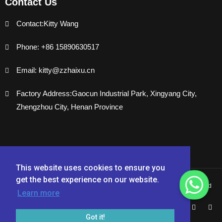
Contact Us
Contact:Kitty Wang
Phone: +86 15890630517
Email: kitty@zzhaixu.cn
Factory Address:Gaocun Industrial Park, Xingyang City,
Zhengzhou City, Henan Province
This website uses cookies to ensure you
get the best experience on our website.
Copyright © 2024 Zhengzhou Haixu Abrasives Co., Ltd. - All Rights Reserved
Learn more
Got it!