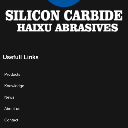
Usefull Links
Products
Knowledge
News
About us
Contact