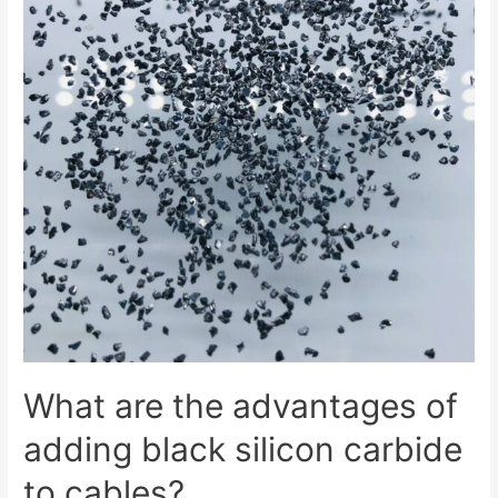
What are the advantages of
adding black silicon carbide
to cables?