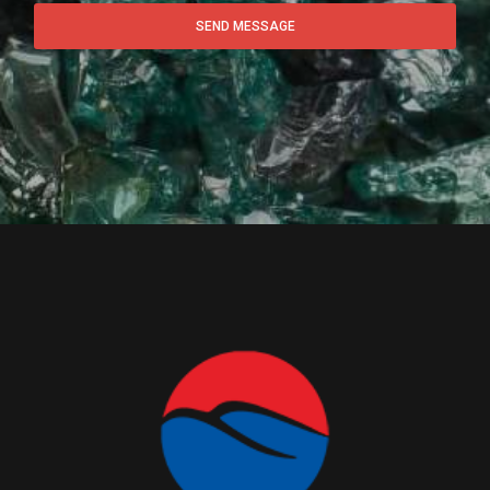
SEND MESSAGE