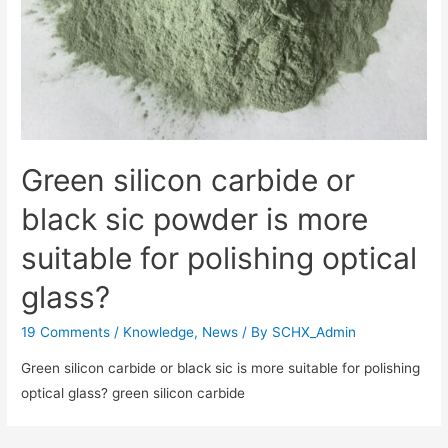
Green silicon carbide or
black sic powder is more
suitable for polishing optical
glass?
19 Comments
/
Knowledge
,
News
/ By
SCHX_Admin
Green silicon carbide or black sic is more suitable for polishing
optical glass? green silicon carbide