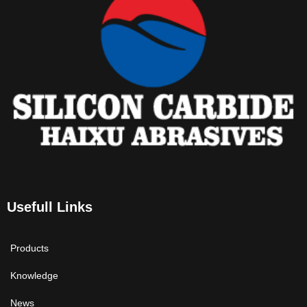
Usefull Links
Products
Knowledge
News