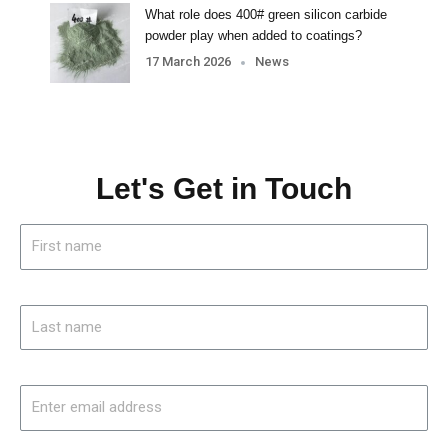
What role does 400# green silicon carbide
powder play when added to coatings?
17 March 2026
News
Let's Get in Touch