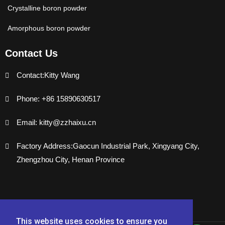
Crystalline boron powder
Amorphous boron powder
Contact Us
Contact:Kitty Wang
Phone: +86 15890630517
Email: kitty@zzhaixu.cn
Factory Address:Gaocun Industrial Park, Xingyang City,
Zhengzhou City, Henan Province
This website uses cookies to ensure you