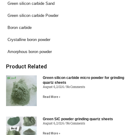
Green silicon carbide Sand
Green silicon carbide Powder
Boron carbide
Crystalline boron powder
Amorphous boron powder
Product Related
Green silicon carbide micro powder for grinding
quartz sheets
August 6, 2026
No Comments
Read More »
Green SiC powder grinding quartz sheets
August 6, 2026
No Comments
Read More »