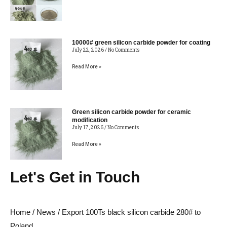
10000# green silicon carbide powder for coating
July 22, 2026
No Comments
Read More »
Green silicon carbide powder for ceramic
modification
July 17, 2026
No Comments
Read More »
Let's Get in Touch
Home
/
News
/ Export 100Ts black silicon carbide 280# to
Poland