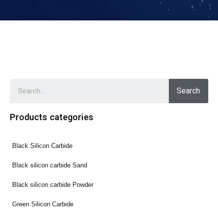
Search
Products categories
Black Silicon Carbide
Black silicon carbide Sand
Black silicon carbide Powder
Green Silicon Carbide