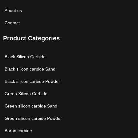
About us
Contact
Product Categories
Black Silicon Carbide
Black silicon carbide Sand
Black silicon carbide Powder
Green Silicon Carbide
Green silicon carbide Sand
Green silicon carbide Powder
Boron carbide