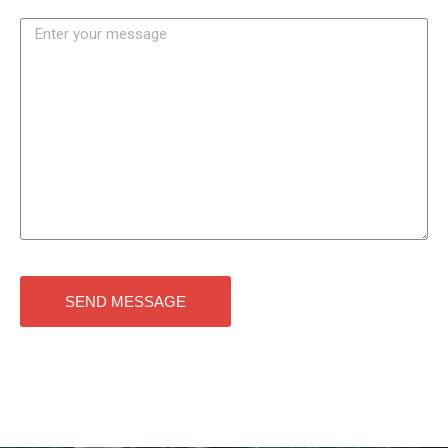
SEND MESSAGE