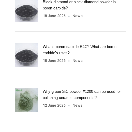
Black diamond or black diamond powder is
boron carbide?
18 June 2026
News
What’s boron carbide B4C? What are boron
carbide’s uses?
18 June 2026
News
Why green SiC powder #1200 can be used for
polishing ceramic components?
12 June 2026
News