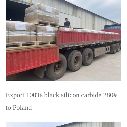
Export 100Ts black silicon carbide 280#
to Poland