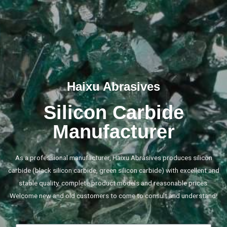
Haixu Abrasives
Silicon Carbide
Manufacturer
As a professional manufacturer, Haixu Abrasives produces silicon
carbide (black silicon carbide, green silicon carbide) with excellent and
stable quality, complete product models and reasonable prices.
Welcome new and old customers to come to consult and understand!