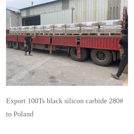
Export 100Ts black silicon carbide 280#
to Poland