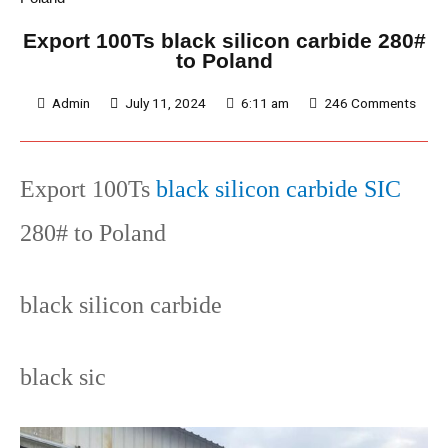
Export 100Ts black silicon carbide 280#
to Poland
Admin
July 11, 2024
6:11 am
246 Comments
Export 100Ts
black silicon carbide SIC
280# to Poland
black silicon carbide
black sic