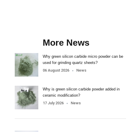
More News
Why green silicon carbide micro powder can be
used for grinding quartz sheets?
06 August 2026
News
Why is green silicon carbide powder added in
ceramic modification?
17 July 2026
News