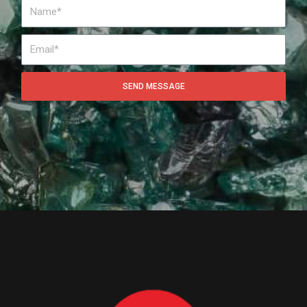
SEND MESSAGE