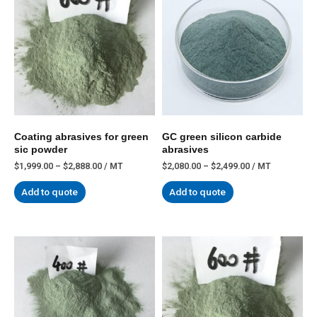
Coating abrasives for green
GC green silicon carbide
sic powder
abrasives
$
1,999.00
–
$
2,888.00
/ MT
$
2,080.00
–
$
2,499.00
/ MT
Add to quote
Add to quote