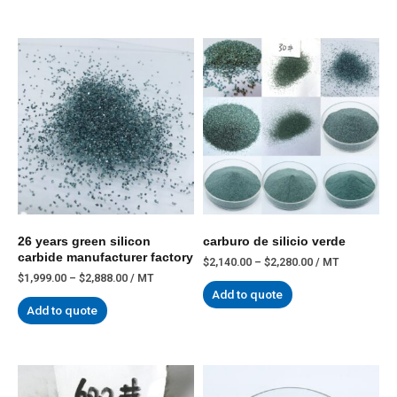
26 years green silicon
carburo de silicio verde
carbide manufacturer factory
$
2,140.00
–
$
2,280.00
/ MT
$
1,999.00
–
$
2,888.00
/ MT
Add to quote
Add to quote