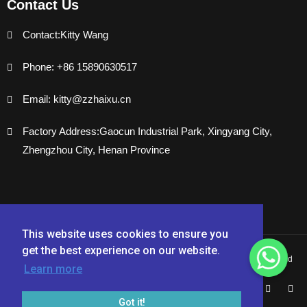
Contact Us
Contact:Kitty Wang
Phone: +86 15890630517
Email: kitty@zzhaixu.cn
Factory Address:Gaocun Industrial Park, Xingyang City,
Zhengzhou City, Henan Province
This website uses cookies to ensure you
get the best experience on our website.
Copyright © 2024 Zhengzhou Haixu Abrasives Co., Ltd. - All Rights Reserved
Learn more
Got it!