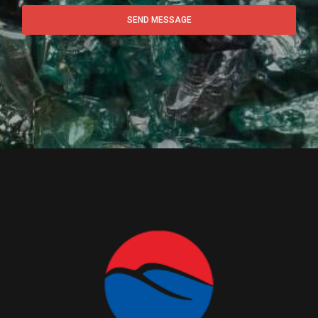
SEND MESSAGE