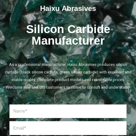
Haixu Abrasives
Silicon Carbide
Manufacturer
As a professional manufacturer, Haixu Abrasives produces silicon
carbide (black silicon carbide, green silicon carbide) with excellent and
stable quality, complete product models and reasonable prices.
Welcome new and old customers to come to consult and understand!