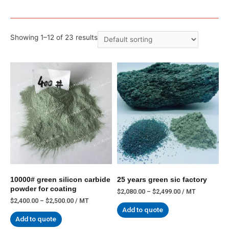
Showing 1–12 of 23 results
10000# green silicon carbide
25 years green sic factory
powder for coating
$
2,080.00
–
$
2,499.00
/ MT
$
2,400.00
–
$
2,500.00
/ MT
Add to quote
Add to quote