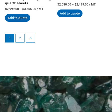
quartz sheets
$
2,080.00
–
$
2,499.00
/ MT
$
2,999.00
–
$
3,555.00
/ MT
Add to quote
Add to quote
1
2
→