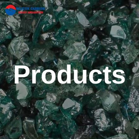
Products