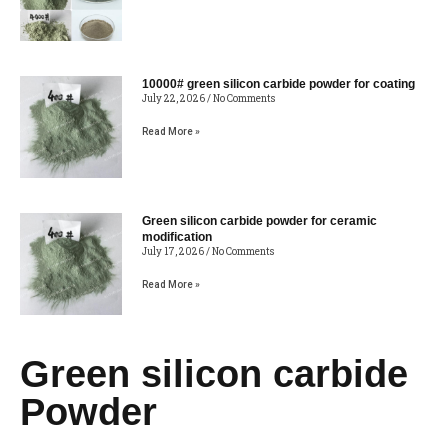
10000# green silicon carbide powder for coating
July 22, 2026
No Comments
Read More »
Green silicon carbide powder for ceramic
modification
July 17, 2026
No Comments
Read More »
Green silicon carbide
Powder