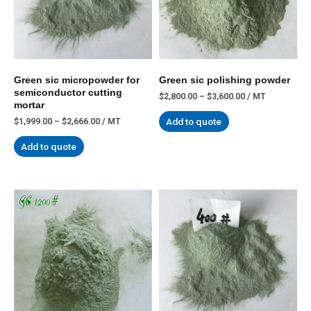
Green sic micropowder for
Green sic polishing powder
semiconductor cutting
$
2,800.00
–
$
3,600.00
/ MT
mortar
Add to quote
$
1,999.00
–
$
2,666.00
/ MT
Add to quote