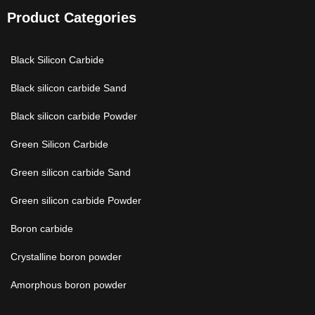
Product Categories
Black Silicon Carbide
Black silicon carbide Sand
Black silicon carbide Powder
Green Silicon Carbide
Green silicon carbide Sand
Green silicon carbide Powder
Boron carbide
Crystalline boron powder
Amorphous boron powder