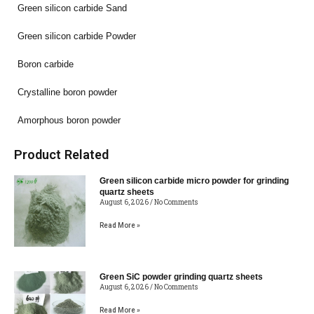
Green silicon carbide Sand
Green silicon carbide Powder
Boron carbide
Crystalline boron powder
Amorphous boron powder
Product Related
Green silicon carbide micro powder for grinding
quartz sheets
August 6, 2026
No Comments
Read More »
Green SiC powder grinding quartz sheets
August 6, 2026
No Comments
Read More »