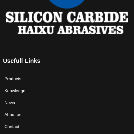
Usefull Links
Products
Knowledge
News
About us
Contact