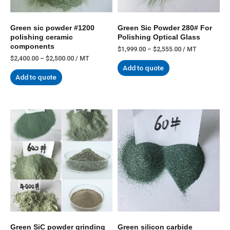
Green sic powder #1200
Green Sic Powder 280# For
polishing ceramic
Polishing Optical Glass
components
$
1,999.00
–
$
2,555.00
/ MT
$
2,400.00
–
$
2,500.00
/ MT
Add to quote
Add to quote
Green SiC powder grinding
Green silicon carbide