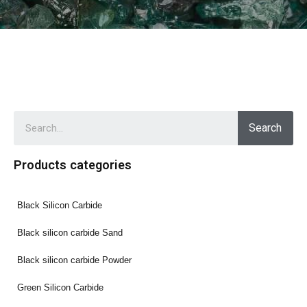
Search
Products categories
Black Silicon Carbide
Black silicon carbide Sand
Black silicon carbide Powder
Green Silicon Carbide