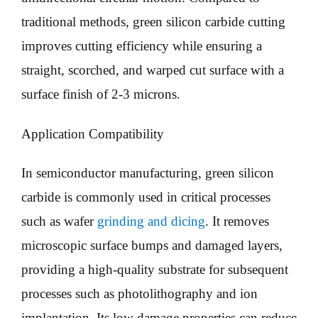
traditional methods, green silicon carbide cutting
improves cutting efficiency while ensuring a
straight, scorched, and warped cut surface with a
surface finish of 2-3 microns.
Application Compatibility
In semiconductor manufacturing, green silicon
carbide is commonly used in critical processes
such as wafer
grinding and dicing
. It removes
microscopic surface bumps and damaged layers,
providing a high-quality substrate for subsequent
processes such as photolithography and ion
implantation. Its low damage properties can reduce