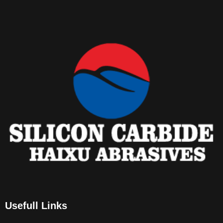
Usefull Links