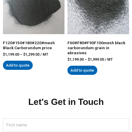
F120#150#180#220#mesh
F60#F80#F90F100mesh black
Black Carborundum price
carborundum grain in
abrasives
$
1,199.00
–
$
1,299.00
/ MT
$
1,199.00
–
$
1,999.00
/ MT
Add to quote
Add to quote
Let's Get in Touch