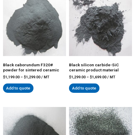
Black caborundum F320#
Black silicon carbide-SiC
powder for sintered ceramic
ceramic product material
$
1,199.00
–
$
1,299.00
/ MT
$
1,299.00
–
$
1,699.00
/ MT
Add to quote
Add to quote