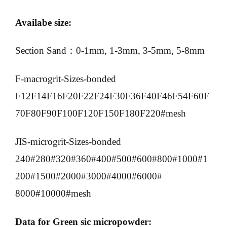
Availabe size:
Section Sand：0-1mm, 1-3mm, 3-5mm, 5-8mm
F-macrogrit-Sizes-bonded
F12F14F16F20F22F24F30F36F40F46F54F60F
70F80F90F100F120F150F180F220#mesh
JIS-microgrit-Sizes-bonded
240#280#320#360#400#500#600#800#1000#1
200#1500#2000#3000#4000#6000#
8000#10000#mesh
Data for Green sic micropowder: