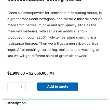
Green sic micropowder for semiconductor cutting mortar, is
a green translucent hexagonal non-metallic mineral product
made from petroleum coke and high-quality silica as the
main raw materials, with salt as an additive, and is
produced through 2200° high-temperature smelting in a
resistance furnace. Then we will get green silicon carbide
ingot. After crushing, screening, moisture acid washing, at
last we will get different sizes of green sic powder.
$
1,999.00
–
$
2,666.00
/ MT
Add to quote
-
+
Description