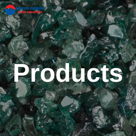
Products