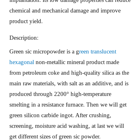
chemical and mechanical damage and improve
product yield.
Description:
Green sic micropowder is a g
reen translucent
hexagonal
non-metallic mineral product made
from petroleum coke and high-quality silica as the
main raw materials, with salt as an additive, and is
produced through 2200° high-temperature
smelting in a resistance furnace. Then we will get
green silicon carbide ingot. After crushing,
screening, moisture acid washing, at last we will
get different sizes of green sic powder.