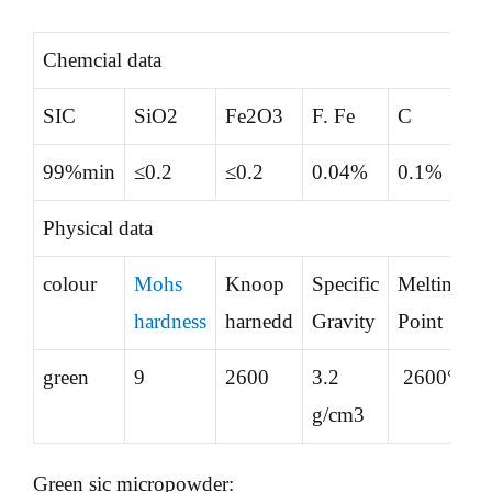
Chemcial data
SIC
SiO2
Fe2O3
F. Fe
C
99%min
≤0.2
≤0.2
0.04%
0.1%
Physical data
colour
Mohs
Knoop
Specific
Melting
hardness
harnedd
Gravity
Point
green
9
2600
3.2
2600°
g/cm3
Green sic micropowder: