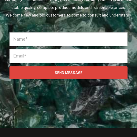
stable quality, complete product models and reasonable prices.
Welcome new and old customers to come to consult and understand!
SEND MESSAGE