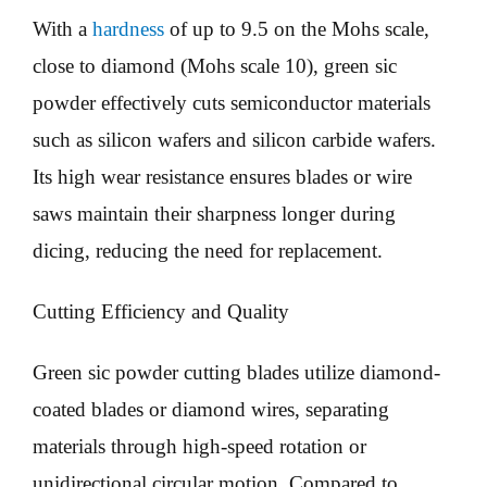
With a
hardness
of up to 9.5 on the Mohs scale,
close to diamond (Mohs scale 10), green sic
powder effectively cuts semiconductor materials
such as silicon wafers and silicon carbide wafers.
Its high wear resistance ensures blades or wire
saws maintain their sharpness longer during
dicing, reducing the need for replacement.
Cutting Efficiency and Quality
Green sic powder cutting blades utilize diamond-
coated blades or diamond wires, separating
materials through high-speed rotation or
unidirectional circular motion. Compared to