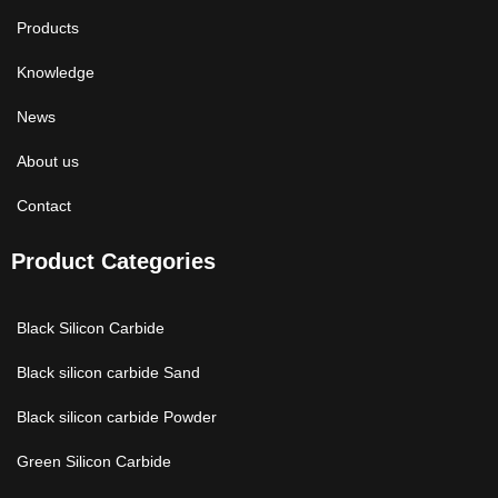
Products
Knowledge
News
About us
Contact
Product Categories
Black Silicon Carbide
Black silicon carbide Sand
Black silicon carbide Powder
Green Silicon Carbide