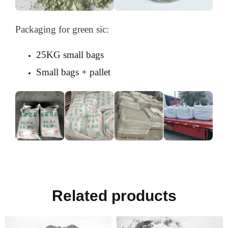
Packaging for green sic:
25KG small bags
Small bags + pallet
Related products