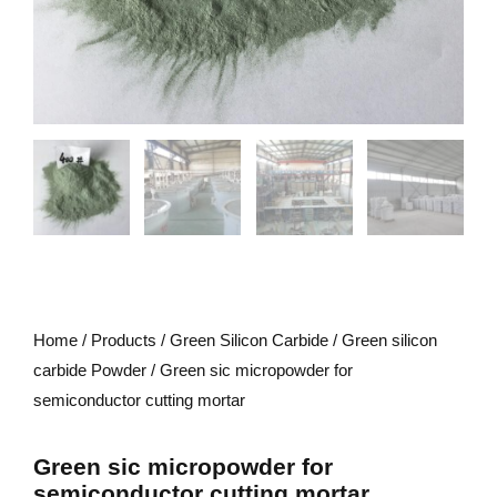
Home
/
Products
/
Green Silicon Carbide
/
Green silicon
carbide Powder
/ Green sic micropowder for
semiconductor cutting mortar
Green sic micropowder for
semiconductor cutting mortar