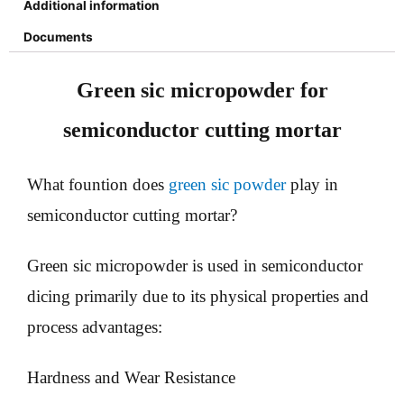
Additional information
Documents
Green sic micropowder for
semiconductor cutting mortar
What fountion does
green sic powder
play in
semiconductor cutting mortar?
Green sic micropowder is used in semiconductor
dicing primarily due to its physical properties and
process advantages:
Hardness and Wear Resistance