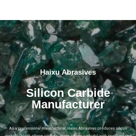
Haixu Abrasives
Silicon Carbide
Manufacturer
As a professional manufacturer, Haixu Abrasives produces silicon
carbide (black silicon carbide, green silicon carbide) with excellent and