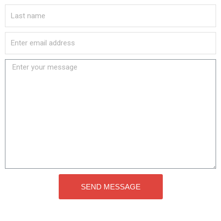
SEND MESSAGE