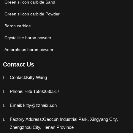
Green silicon carbide Sand
Green silicon carbide Powder
Boron carbide
Crystalline boron powder
Amorphous boron powder
Contact Us
Contact:Kitty Wang
Phone: +86 15890630517
Email: kitty@zzhaixu.cn
Factory Address:Gaocun Industrial Park, Xingyang City,
Zhengzhou City, Henan Province