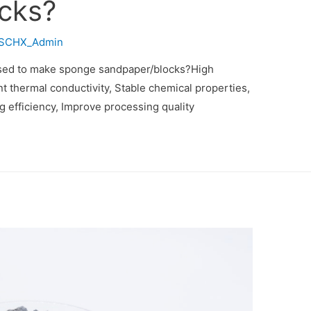
cks?
SCHX_Admin
used to make sponge sandpaper/blocks?High
t thermal conductivity‌, Stable chemical properties‌,
 efficiency‌, Improve processing quality‌