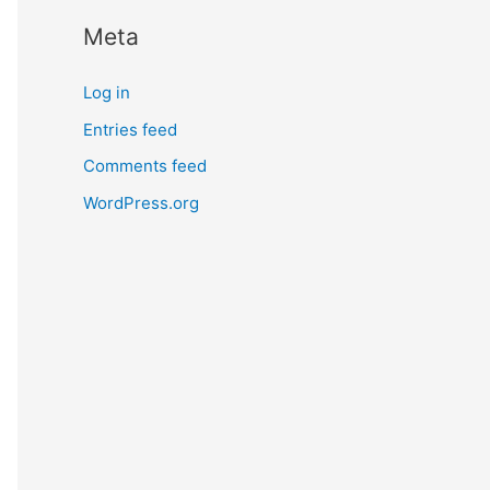
Meta
Log in
Entries feed
Comments feed
WordPress.org