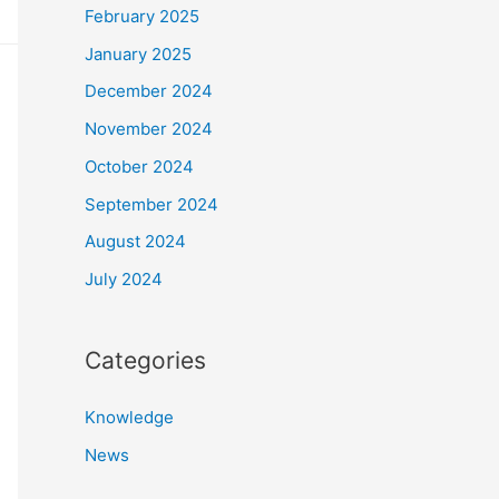
February 2025
January 2025
December 2024
November 2024
October 2024
September 2024
August 2024
July 2024
Categories
Knowledge
News