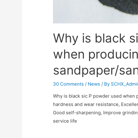
Why is black s
when produci
sandpaper/san
30 Comments
/
News
/ By
SCHX_Admi
Why is black sic P powder used when
hardness and wear resistance‌, Excellen
Good self-sharpening‌, Improve grinding
service life‌