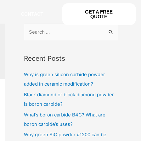
GET A FREE
CONTACT
QUOTE
Recent Posts
Why is green silicon carbide powder
added in ceramic modification?
Black diamond or black diamond powder
is boron carbide?
What’s boron carbide B4C? What are
boron carbide’s uses?
Why green SiC powder #1200 can be