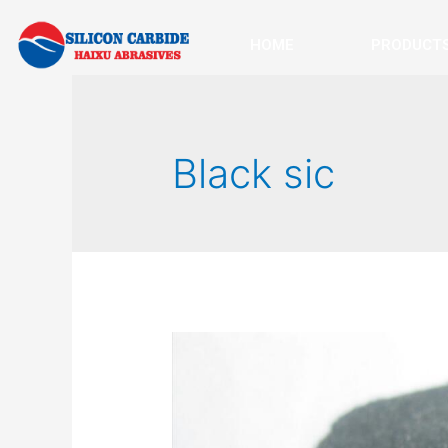
HOME
PRODUCT
Black sic