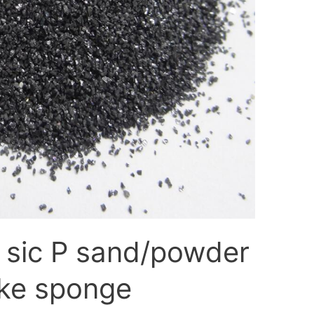
 sic P sand/powder
ke sponge