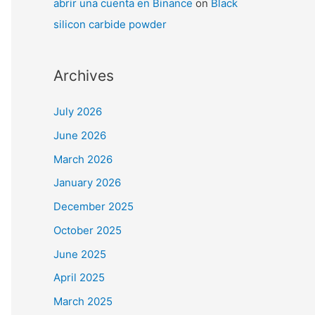
abrir una cuenta en Binance
on
Black
silicon carbide powder
Archives
July 2026
June 2026
March 2026
January 2026
December 2025
October 2025
June 2025
April 2025
March 2025