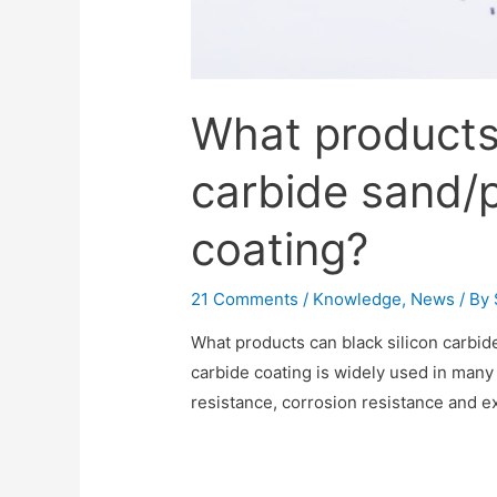
What products 
carbide sand/
coating?
21 Comments
/
Knowledge
,
News
/ By
What products can black silicon carbid
carbide coating is widely used in many 
resistance, corrosion resistance and e