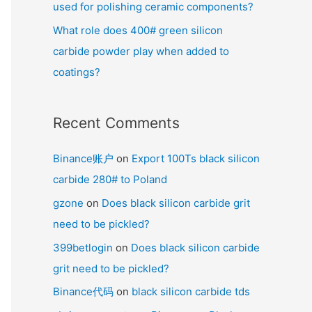
used for polishing ceramic components?
What role does 400# green silicon
carbide powder play when added to
coatings?
Recent Comments
Binance账户
on
Export 100Ts black silicon
carbide 280# to Poland
gzone
on
Does black silicon carbide grit
need to be pickled?
399betlogin
on
Does black silicon carbide
grit need to be pickled?
Binance代码
on
black silicon carbide tds