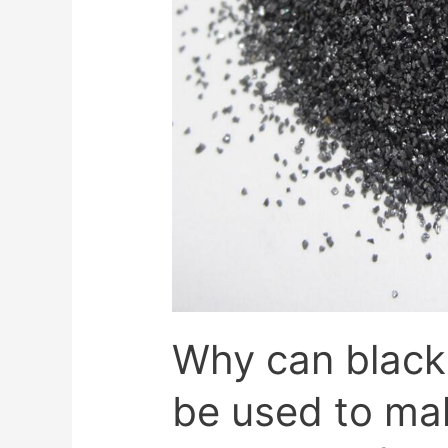
Why can black
be used to ma