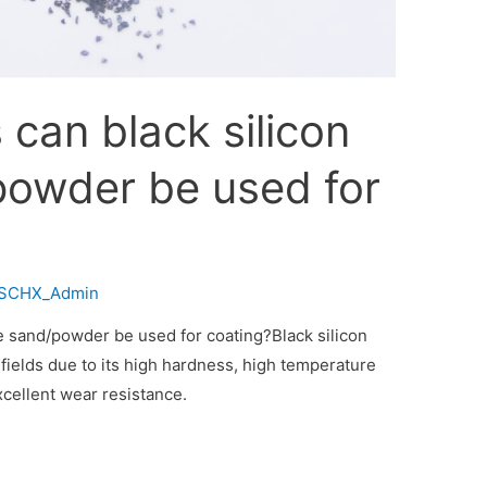
can black silicon
powder be used for
SCHX_Admin
e sand/powder be used for coating?Black silicon
fields due to its high hardness, high temperature
xcellent wear resistance.