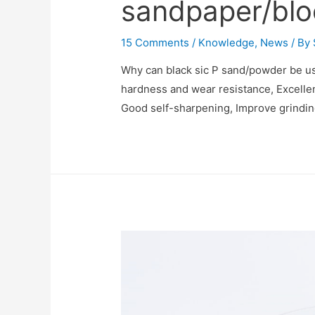
sandpaper/blo
15 Comments
/
Knowledge
,
News
/ By
Why can black sic P sand/powder be 
hardness and wear resistance‌, Excellen
Good self-sharpening‌, Improve grinding