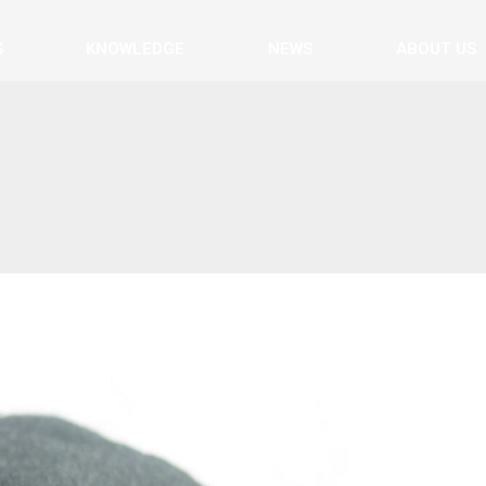
S
KNOWLEDGE
NEWS
ABOUT US