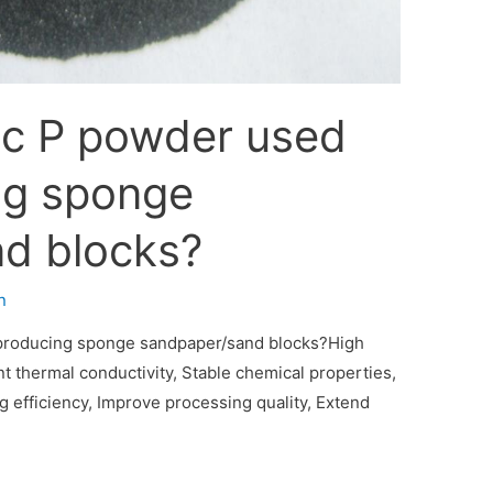
ic P powder used
ng sponge
d blocks?
n
 producing sponge sandpaper/sand blocks?High
t thermal conductivity‌, Stable chemical properties‌,
 efficiency‌, Improve processing quality‌, Extend