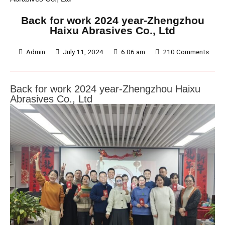
Back for work 2024 year-Zhengzhou
Haixu Abrasives Co., Ltd
Admin
July 11, 2024
6:06 am
210 Comments
Back for work 2024 year-
Zhengzhou Haixu
Abrasives
Co., Ltd