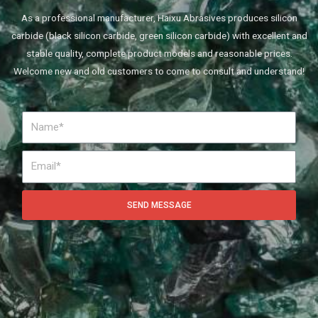
As a professional manufacturer, Haixu Abrasives produces silicon
carbide (black silicon carbide, green silicon carbide) with excellent and
stable quality, complete product models and reasonable prices.
Welcome new and old customers to come to consult and understand!
SEND MESSAGE