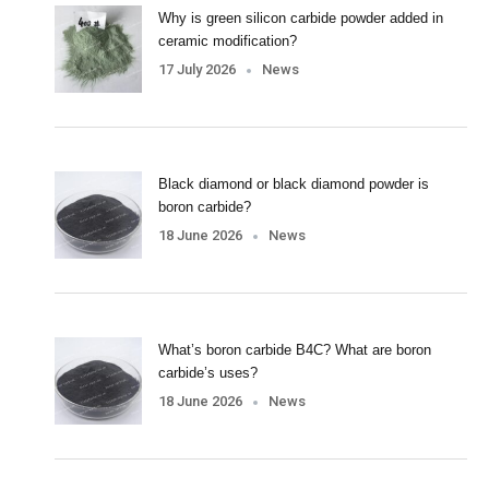
Why is green silicon carbide powder added in
ceramic modification?
17 July 2026
News
Black diamond or black diamond powder is
boron carbide?
18 June 2026
News
What’s boron carbide B4C? What are boron
carbide’s uses?
18 June 2026
News