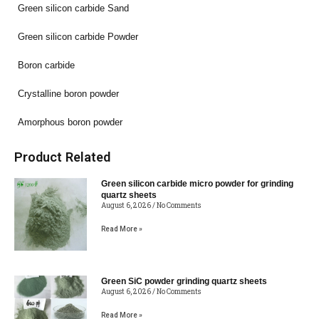
Green silicon carbide Sand
Green silicon carbide Powder
Boron carbide
Crystalline boron powder
Amorphous boron powder
Product Related
Green silicon carbide micro powder for grinding
quartz sheets
August 6, 2026
No Comments
Read More »
Green SiC powder grinding quartz sheets
August 6, 2026
No Comments
Read More »