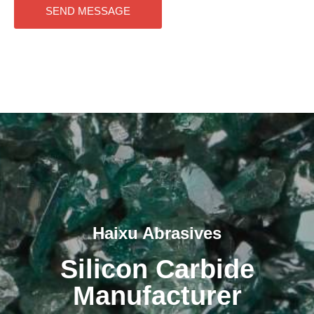
SEND MESSAGE
Haixu Abrasives
Silicon Carbide
Manufacturer