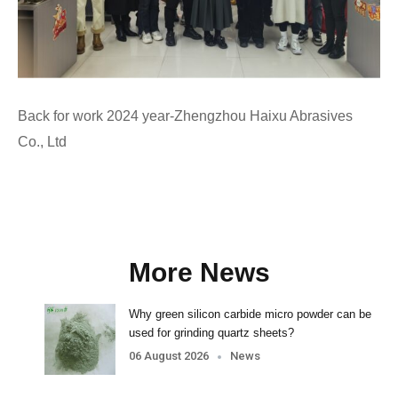
Back for work 2024 year-Zhengzhou Haixu Abrasives
Co., Ltd
More News
Why green silicon carbide micro powder can be
used for grinding quartz sheets?
06 August 2026
News