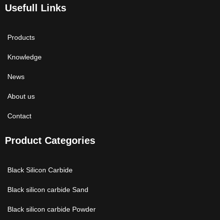
Usefull Links
Products
Knowledge
News
About us
Contact
Product Categories
Black Silicon Carbide
Black silicon carbide Sand
Black silicon carbide Powder