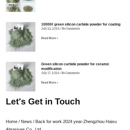
10000# green silicon carbide powder for coating
July 22, 2026
No Comments
Read More »
Green silicon carbide powder for ceramic
modification
July 17, 2026
No Comments
Read More »
Let's Get in Touch
Home
/
News
/ Back for work 2024 year-Zhengzhou Haixu
Abrasives Co., Ltd