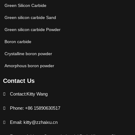
Green Silicon Carbide
Green silicon carbide Sand
Green silicon carbide Powder
Boron carbide
Crystalline boron powder
Amorphous boron powder
Contact Us
Contact:Kitty Wang
Phone: +86 15890630517
Email: kitty@zzhaixu.cn