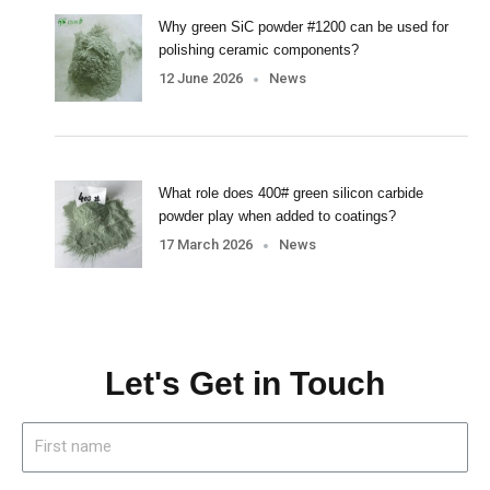
Why green SiC powder #1200 can be used for
polishing ceramic components?
12 June 2026
News
What role does 400# green silicon carbide
powder play when added to coatings?
17 March 2026
News
Let's Get in Touch