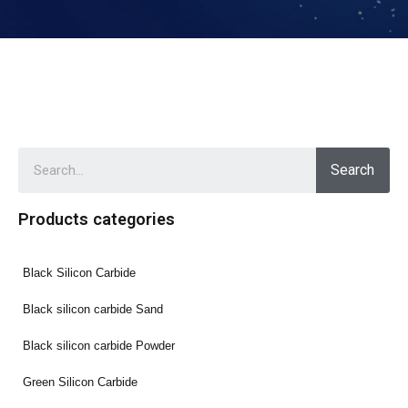
Search
Products categories
Black Silicon Carbide
Black silicon carbide Sand
Black silicon carbide Powder
Green Silicon Carbide